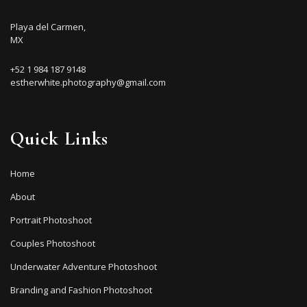
Playa del Carmen,
MX
+52 1 984 187 9148
estherwhite.photography@gmail.com
Quick Links
Home
About
Portrait Photoshoot
Couples Photoshoot
Underwater Adventure Photoshoot
Branding and Fashion Photoshoot