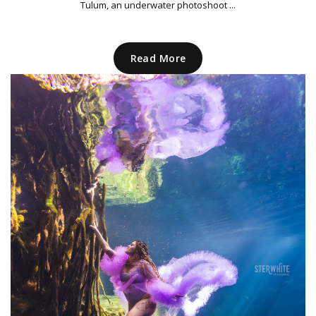
Tulum, an underwater photoshoot ...
Read More