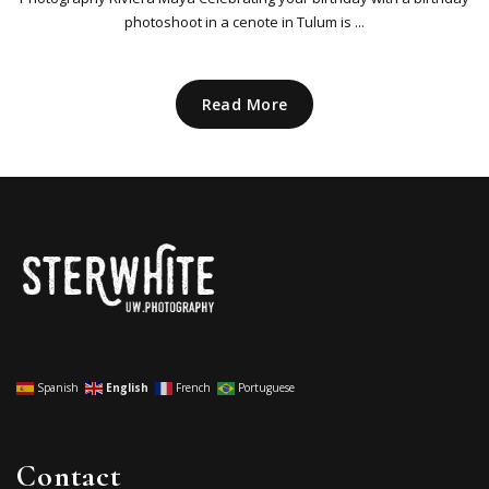
photoshoot in a cenote in Tulum is ...
Read More
Spanish
English
French
Portuguese
Contact