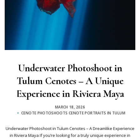
Underwater Photoshoot in
Tulum Cenotes – A Unique
Experience in Riviera Maya
MARCH 18, 2026
CENOTE PHOTOSHOOTS
CENOTE PORTRAITS IN TULUM
Underwater Photoshoot in Tulum Cenotes – A Dreamlike Experience
in Riviera Maya If you’re looking for a truly unique experience in