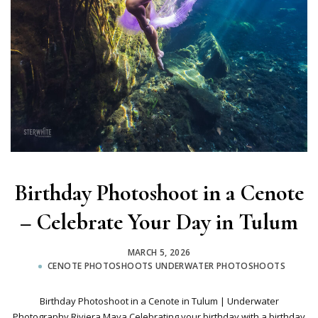
Birthday Photoshoot in a Cenote
– Celebrate Your Day in Tulum
MARCH 5, 2026
CENOTE PHOTOSHOOTS
UNDERWATER PHOTOSHOOTS
Birthday Photoshoot in a Cenote in Tulum | Underwater
Photography Riviera Maya Celebrating your birthday with a birthday