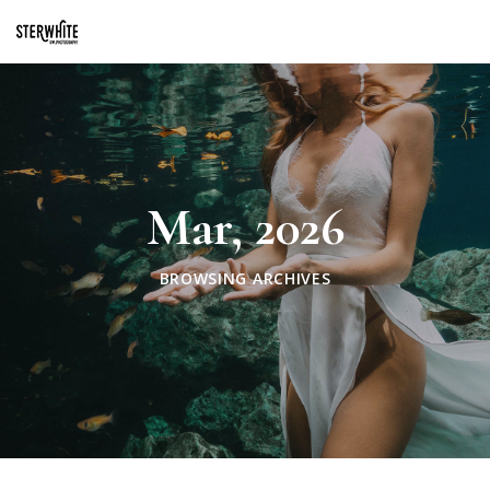
p2XphzWeQSVGGibt5PNOGhshyPTAH3dFn3VzhrlhW4c
Mar, 2026
BROWSING ARCHIVES