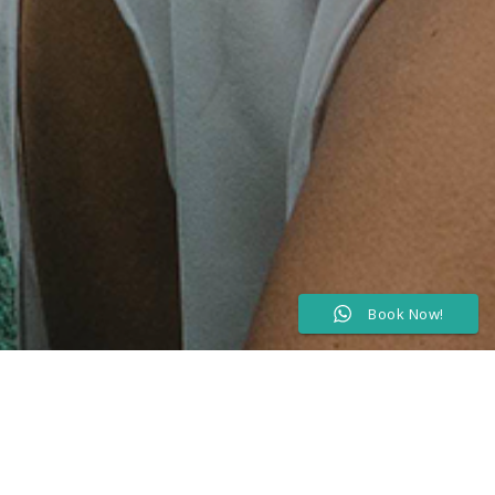
Book Now!