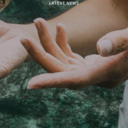
LATEST NEWS