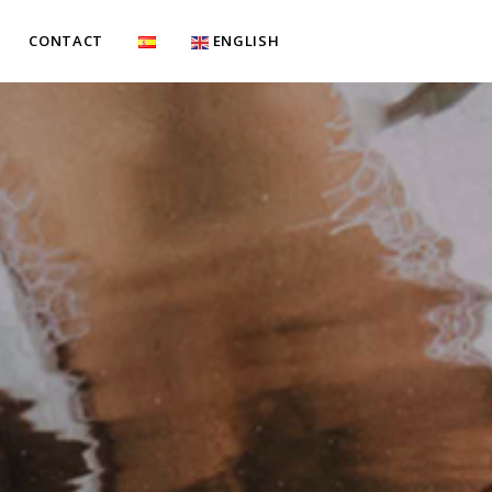
CONTACT
ENGLISH