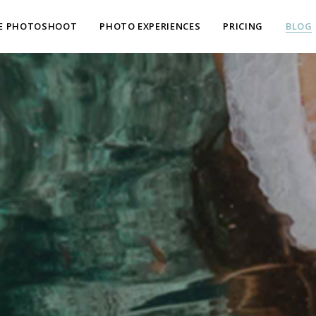
E PHOTOSHOOT
PHOTO EXPERIENCES
PRICING
BLOG