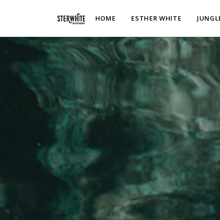
p2XphzWeQSVGGibt5PNOGhshyPTAH3dFn3VzhrlhW4c
HOME
ESTHER WHITE
JUNGL