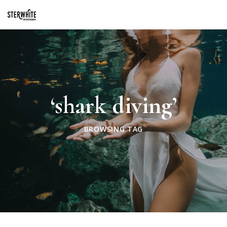
p2XphzWeQSVGGibt5PNOGhshyPTAH3dFn3VzhrlhW4c
‘shark diving’
BROWSING TAG