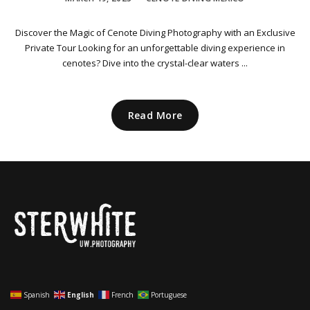
Discover the Magic of Cenote Diving Photography with an Exclusive
Private Tour Looking for an unforgettable diving experience in
cenotes? Dive into the crystal-clear waters ...
Read More
Spanish
English
French
Portuguese