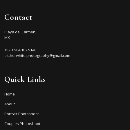
Contact
Playa del Carmen,
MX
+52 1 984 187 9148
estherwhite.photography@gmail.com
Quick Links
Home
About
Portrait Photoshoot
Couples Photoshoot