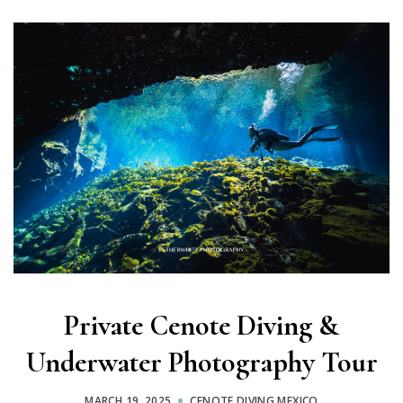
Private Cenote Diving &
Underwater Photography Tour
MARCH 19, 2025
CENOTE DIVING MEXICO