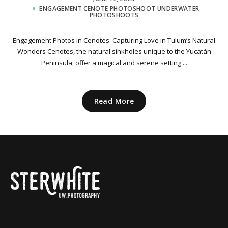
ENGAGEMENT CENOTE PHOTOSHOOT
UNDERWATER
PHOTOSHOOTS
Engagement Photos in Cenotes: Capturing Love in Tulum’s Natural
Wonders Cenotes, the natural sinkholes unique to the Yucatán
Peninsula, offer a magical and serene setting ...
Read More