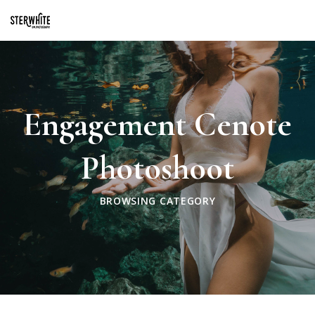
p2XphzWeQSVGGibt5PNOGhshyPTAH3dFn3VzhrlhW4c
Engagement Cenote
Photoshoot
BROWSING CATEGORY