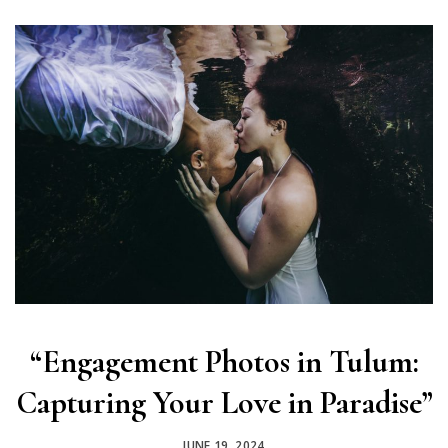
“Engagement Photos in Tulum:
Capturing Your Love in Paradise”
JUNE 19, 2024