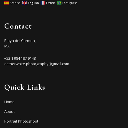
Spanish
English
French
Portuguese
Contact
Playa del Carmen,
MX
+52 1 984 187 9148
estherwhite.photography@gmail.com
Quick Links
Home
About
Portrait Photoshoot