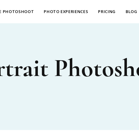
E PHOTOSHOOT
PHOTO EXPERIENCES
PRICING
BLOG
rtrait Photosh