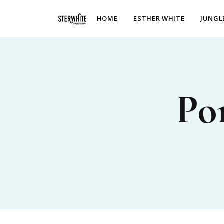
p2XphzWeQSVGGibt5PNOGhshyPTAH3dFn3VzhrlhW4c
HOME
ESTHER WHITE
JUNGL
Po