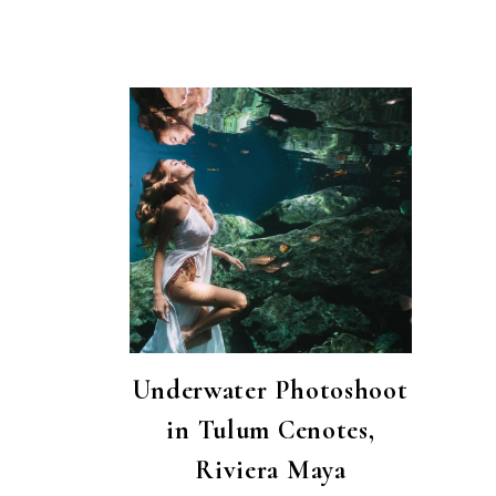
Underwater Photoshoot
in Tulum Cenotes,
Riviera Maya