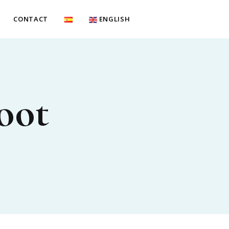
CONTACT
ENGLISH
oot