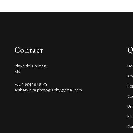
Contact
Q
Playa del Carmen,
Ho
MX
Ab
+52 1 984 187 9148
Por
estherwhite.photography@gmail.com
Co
Un
Br
Co