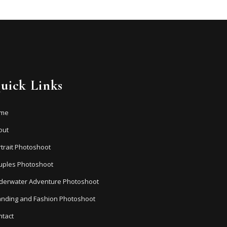
uick Links
me
out
trait Photoshoot
uples Photoshoot
derwater Adventure Photoshoot
anding and Fashion Photoshoot
ntact