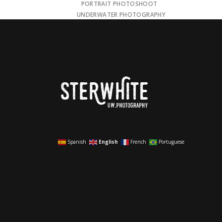
PORTRAIT PHOTOSHOOT
UNDERWATER PHOTOGRAPHY
Spanish
English
French
Portuguese