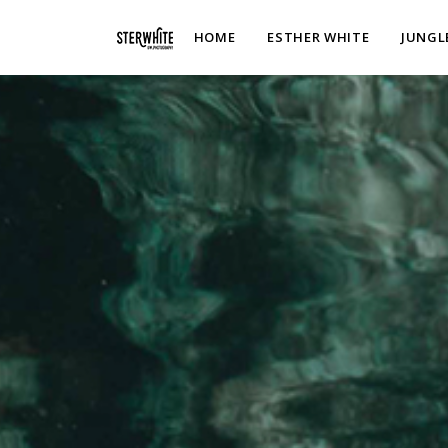
p2XphzWeQSVGGibt5PNOGhshyPTAH3dFn3VzhrlhW4c
HOME
ESTHER WHITE
JUNGL