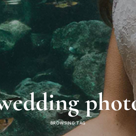
 wedding phot
BROWSING TAG