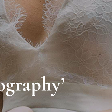
ography’