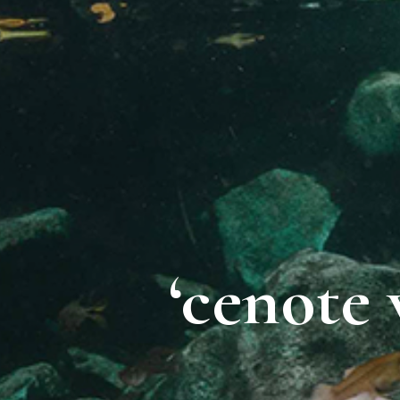
‘cenote