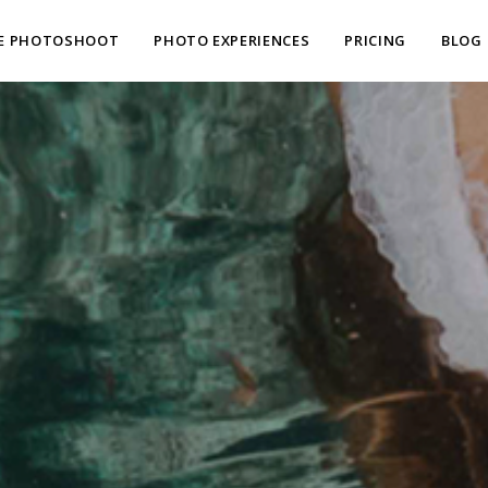
E PHOTOSHOOT
PHOTO EXPERIENCES
PRICING
BLOG