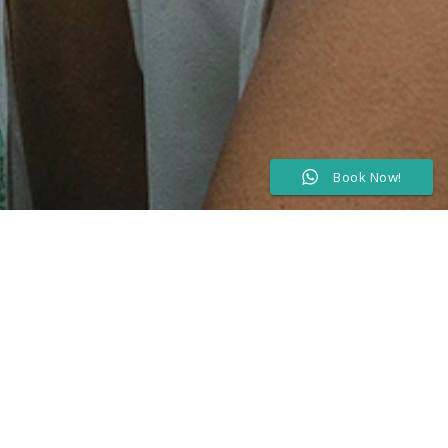
Book Now!