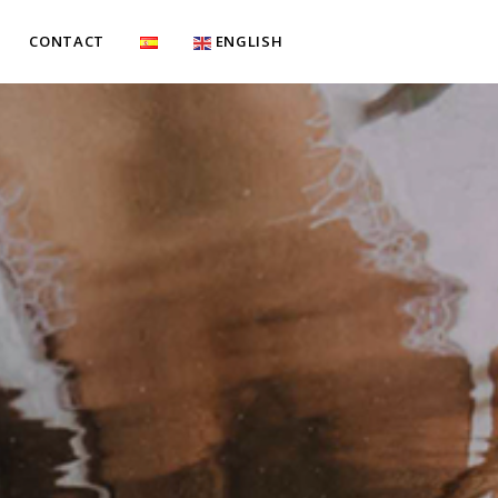
CONTACT
ENGLISH