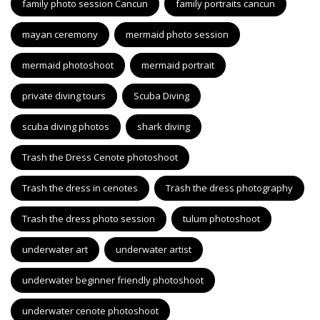
family photo session Cancun
family portraits cancun
mayan ceremony
mermaid photo session
mermaid photoshoot
mermaid portrait
private diving tours
Scuba Diving
scuba diving photos
shark diving
Trash the Dress Cenote photoshoot
Trash the dress in cenotes
Trash the dress photography
Trash the dress photo session
tulum photoshoot
underwater art
underwater artist
underwater beginner friendly photoshoot
underwater cenote photoshoot