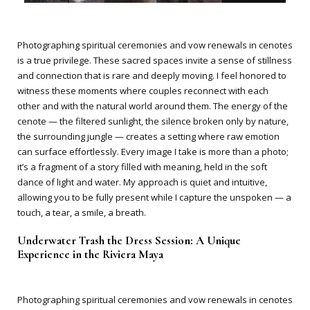
Photographing spiritual ceremonies and vow renewals in cenotes
is a true privilege. These sacred spaces invite a sense of stillness
and connection that is rare and deeply moving. I feel honored to
witness these moments where couples reconnect with each
other and with the natural world around them. The energy of the
cenote — the filtered sunlight, the silence broken only by nature,
the surrounding jungle — creates a setting where raw emotion
can surface effortlessly. Every image I take is more than a photo;
it’s a fragment of a story filled with meaning, held in the soft
dance of light and water. My approach is quiet and intuitive,
allowing you to be fully present while I capture the unspoken — a
touch, a tear, a smile, a breath.
Underwater Trash the Dress Session: A Unique
Experience in the Riviera Maya
Photographing spiritual ceremonies and vow renewals in cenotes