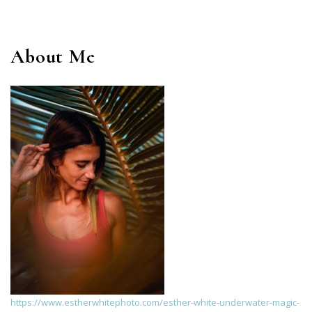
About Me
https://www.estherwhitephoto.com/esther-white-underwater-magic-