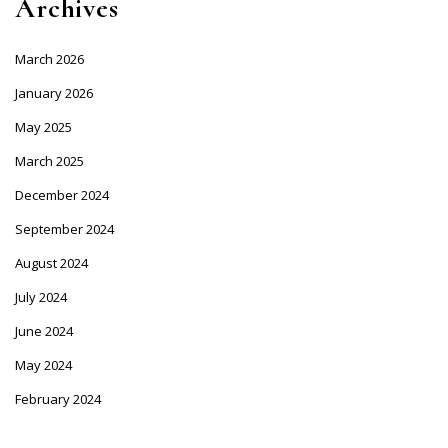
Archives
March 2026
January 2026
May 2025
March 2025
December 2024
September 2024
August 2024
July 2024
June 2024
May 2024
February 2024