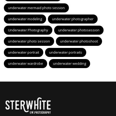
underwater mermaid photo session
underwater modeling
underwater photographer
Underwater Photography
underwater photosession
underwater photo session
underwater photoshoot
underwater portrait
underwater portraits
underwater wardrobe
underwater wedding