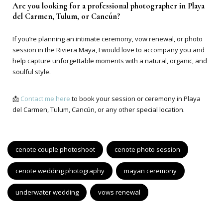
Are you looking for a professional photographer in Playa
del Carmen, Tulum, or Cancún?
If you’re planning an intimate ceremony, vow renewal, or photo
session in the Riviera Maya, I would love to accompany you and
help capture unforgettable moments with a natural, organic, and
soulful style.
📩
Contact me here
to book your session or ceremony in Playa
del Carmen, Tulum, Cancún, or any other special location.
cenote couple photoshoot
cenote photo session
cenote wedding photography
mayan ceremony
underwater wedding
vows renewal