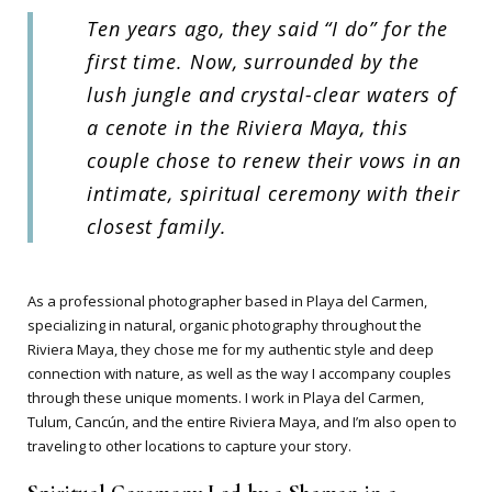
Ten years ago, they said “I do” for the
first time. Now, surrounded by the
lush jungle and crystal-clear waters of
a cenote in the Riviera Maya, this
couple chose to renew their vows in an
intimate, spiritual ceremony with their
closest family.
As a professional photographer based in Playa del Carmen,
specializing in natural, organic photography throughout the
Riviera Maya, they chose me for my authentic style and deep
connection with nature, as well as the way I accompany couples
through these unique moments. I work in Playa del Carmen,
Tulum, Cancún, and the entire Riviera Maya, and I’m also open to
traveling to other locations to capture your story.