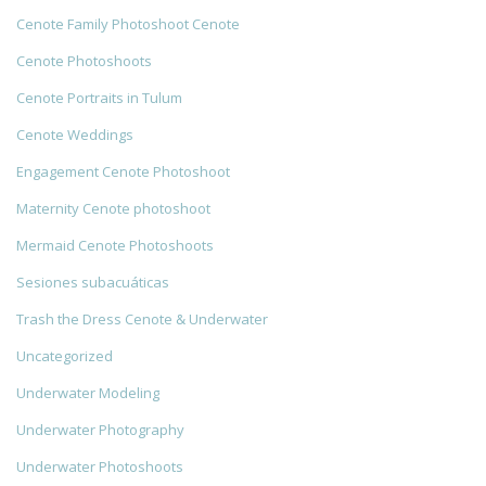
Cenote Family Photoshoot Cenote
Cenote Photoshoots
Cenote Portraits in Tulum
Cenote Weddings
Engagement Cenote Photoshoot
Maternity Cenote photoshoot
Mermaid Cenote Photoshoots
Sesiones subacuáticas
Trash the Dress Cenote & Underwater
Uncategorized
Underwater Modeling
Underwater Photography
Underwater Photoshoots