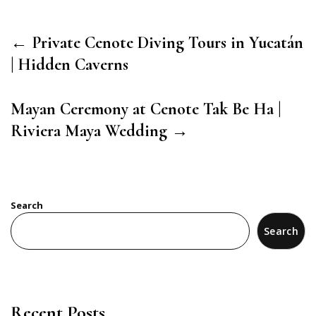
← Private Cenote Diving Tours in Yucatán
| Hidden Caverns
Mayan Ceremony at Cenote Tak Be Ha |
Riviera Maya Wedding →
Search
Search
Recent Posts