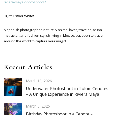
riviera-maya-photoshoots/
Hi, I’m Esther White!
A spanish photographer, nature & animal lover, traveler, scuba
instructor, and fashion stylish living in México, but open to travel
around the world to capture your magic!
Recent Articles
March 18, 2026
Underwater Photoshoot in Tulum Cenotes
– A Unique Experience in Riviera Maya
March 5, 2026
Birthday Photoshoot in a Cenote –