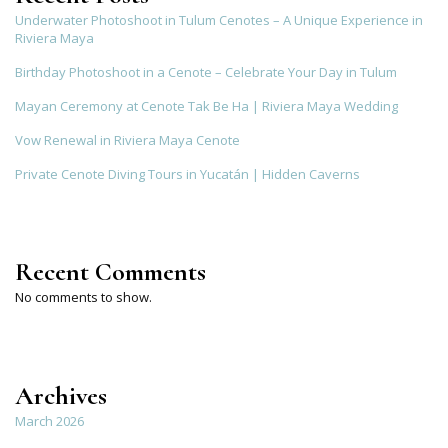
Underwater Photoshoot in Tulum Cenotes – A Unique Experience in
Riviera Maya
Birthday Photoshoot in a Cenote – Celebrate Your Day in Tulum
Mayan Ceremony at Cenote Tak Be Ha | Riviera Maya Wedding
Vow Renewal in Riviera Maya Cenote
Private Cenote Diving Tours in Yucatán | Hidden Caverns
Recent Comments
No comments to show.
Archives
March 2026