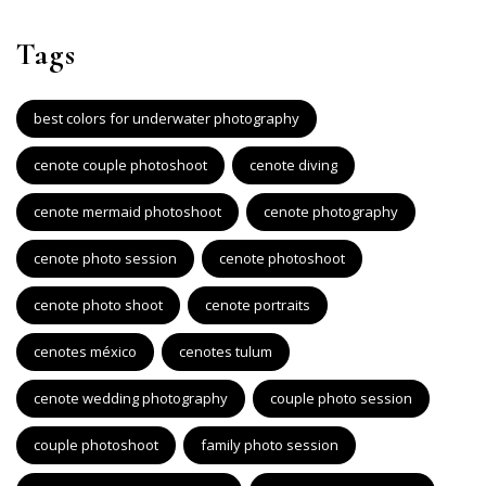
Tags
best colors for underwater photography
cenote couple photoshoot
cenote diving
cenote mermaid photoshoot
cenote photography
cenote photo session
cenote photoshoot
cenote photo shoot
cenote portraits
cenotes méxico
cenotes tulum
cenote wedding photography
couple photo session
couple photoshoot
family photo session