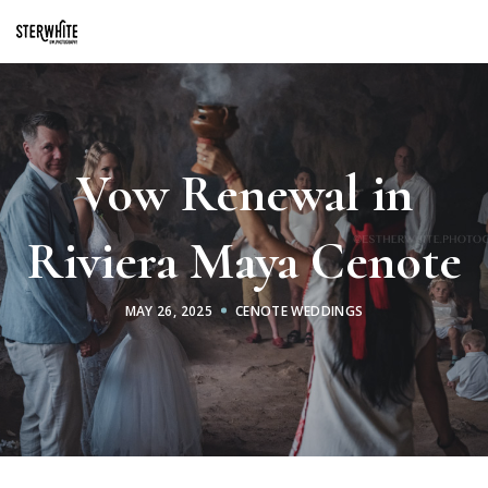
p2XphzWeQSVGGibt5PNOGhshyPTAH3dFn3VzhrlhW4c
Vow Renewal in
Riviera Maya Cenote
MAY 26, 2025
CENOTE WEDDINGS