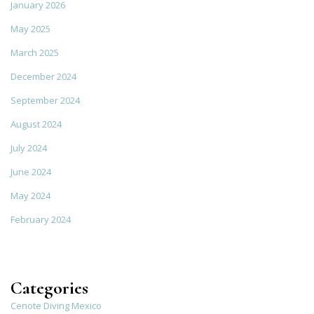
January 2026
May 2025
March 2025
December 2024
September 2024
August 2024
July 2024
June 2024
May 2024
February 2024
Categories
Cenote Diving Mexico