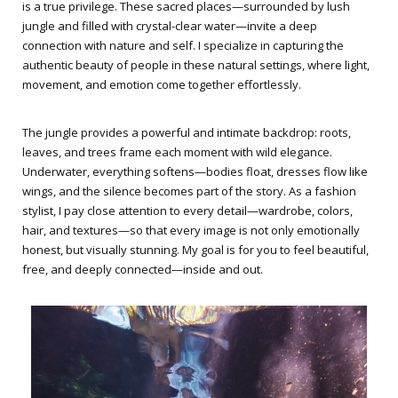
is a true privilege. These sacred places—surrounded by lush
jungle and filled with crystal-clear water—invite a deep
connection with nature and self. I specialize in capturing the
authentic beauty of people in these natural settings, where light,
movement, and emotion come together effortlessly.
The jungle provides a powerful and intimate backdrop: roots,
leaves, and trees frame each moment with wild elegance.
Underwater, everything softens—bodies float, dresses flow like
wings, and the silence becomes part of the story. As a fashion
stylist, I pay close attention to every detail—wardrobe, colors,
hair, and textures—so that every image is not only emotionally
honest, but visually stunning. My goal is for you to feel beautiful,
free, and deeply connected—inside and out.