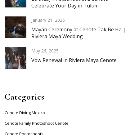
Celebrate Your Day in Tulum
January 21, 2026
Mayan Ceremony at Cenote Tak Be Ha |
Riviera Maya Wedding
May 26, 2025
Vow Renewal in Riviera Maya Cenote
Categories
Cenote Diving Mexico
Cenote Family Photoshoot Cenote
Cenote Photoshoots