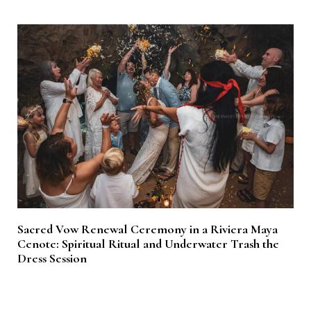
Sacred Vow Renewal Ceremony in a Riviera Maya
Cenote: Spiritual Ritual and Underwater Trash the
Dress Session