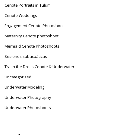
Cenote Portraits in Tulum
Cenote Weddings
Engagement Cenote Photoshoot
Maternity Cenote photoshoot
Mermaid Cenote Photoshoots
Sesiones subacuáticas
Trash the Dress Cenote & Underwater
Uncategorized
Underwater Modeling
Underwater Photography
Underwater Photoshoots