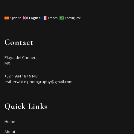
Spanish
English
French
Portuguese
Contact
Playa del Carmen,
MX
+52 1 984 187 9148
estherwhite.photography@gmail.com
Quick Links
Home
About