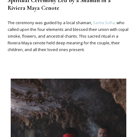
Spiritual Ceremony Led by a Shaman in a
Riviera Maya Cenote
The ceremony was guided by a local shaman,
Santa Sofia,
who
called upon the four elements and blessed their union with copal
smoke, flowers, and ancestral chants. This sacred ritual in a
Riviera Maya cenote held deep meaning for the couple, their
children, and all their loved ones present.