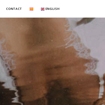
CONTACT
ENGLISH