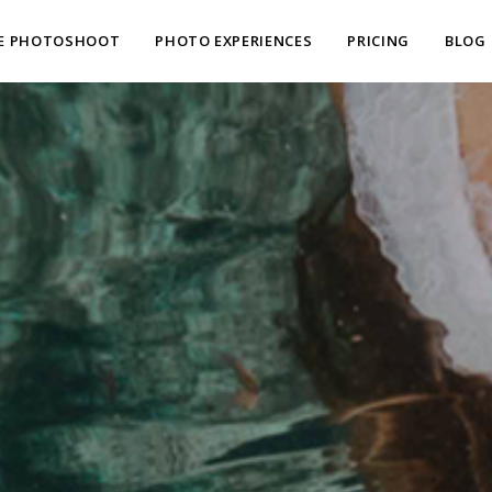
E PHOTOSHOOT
PHOTO EXPERIENCES
PRICING
BLOG