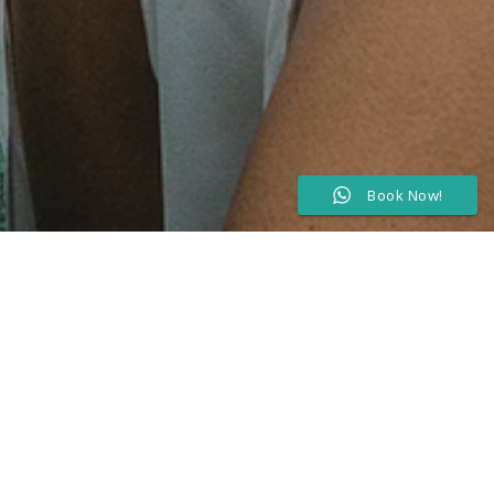
Book Now!