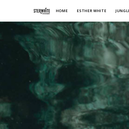
p2XphzWeQSVGGibt5PNOGhshyPTAH3dFn3VzhrlhW4c
HOME
ESTHER WHITE
JUNGL