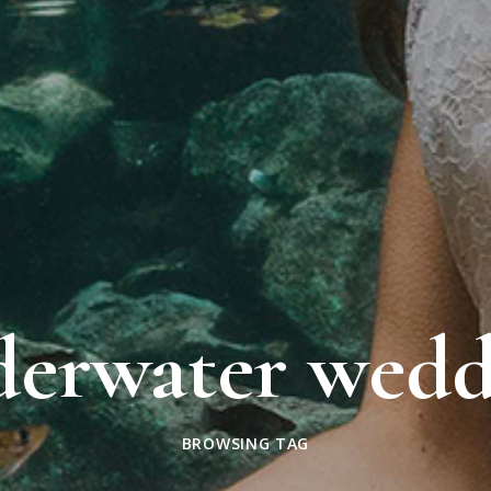
derwater wedd
BROWSING TAG