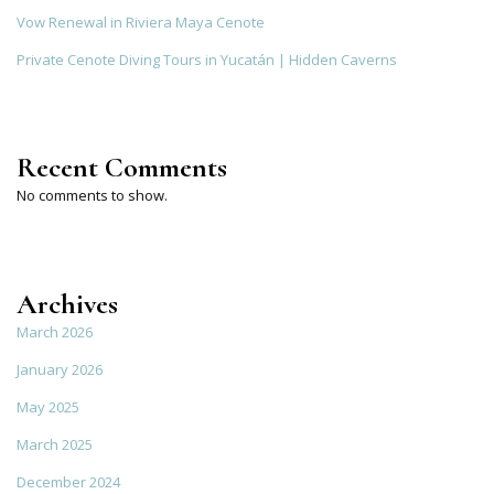
Vow Renewal in Riviera Maya Cenote
Private Cenote Diving Tours in Yucatán | Hidden Caverns
Recent Comments
No comments to show.
Archives
March 2026
January 2026
May 2025
March 2025
December 2024