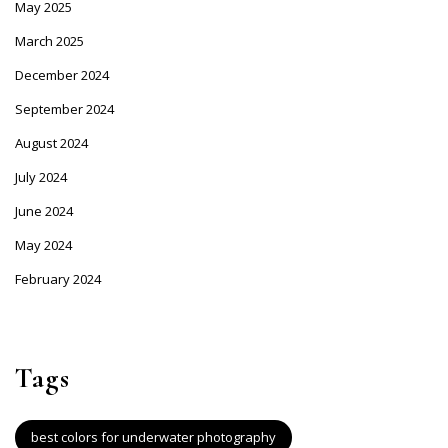
May 2025
March 2025
December 2024
September 2024
August 2024
July 2024
June 2024
May 2024
February 2024
Tags
best colors for underwater photography