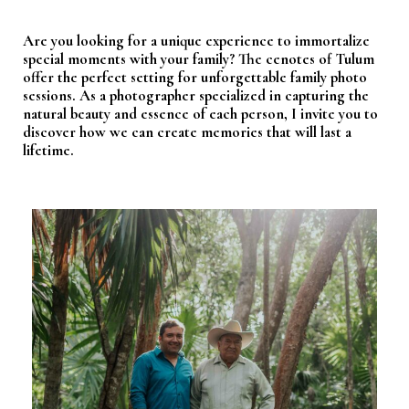
Are you looking for a unique experience to immortalize
special moments with your family? The cenotes of Tulum
offer the perfect setting for unforgettable family photo
sessions. As a photographer specialized in capturing the
natural beauty and essence of each person, I invite you to
discover how we can create memories that will last a
lifetime.