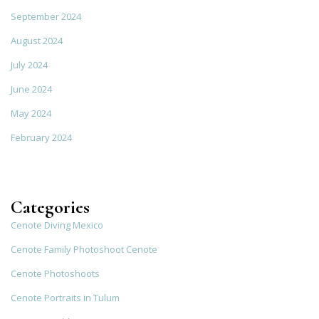
September 2024
August 2024
July 2024
June 2024
May 2024
February 2024
Categories
Cenote Diving Mexico
Cenote Family Photoshoot Cenote
Cenote Photoshoots
Cenote Portraits in Tulum