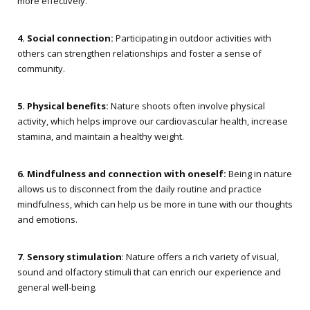
more effectively.
4. Social connection:
Participating in outdoor activities with
others can strengthen relationships and foster a sense of
community.
5. Physical benefits:
Nature shoots often involve physical
activity, which helps improve our cardiovascular health, increase
stamina, and maintain a healthy weight.
6. Mindfulness and connection with oneself:
Being in nature
allows us to disconnect from the daily routine and practice
mindfulness, which can help us be more in tune with our thoughts
and emotions.
7. Sensory stimulation
: Nature offers a rich variety of visual,
sound and olfactory stimuli that can enrich our experience and
general well-being.