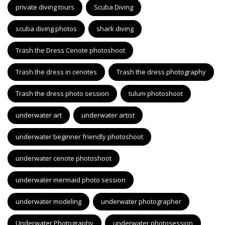
private diving tours
Scuba Diving
scuba diving photos
shark diving
Trash the Dress Cenote photoshoot
Trash the dress in cenotes
Trash the dress photography
Trash the dress photo session
tulum photoshoot
underwater art
underwater artist
underwater beginner friendly photoshoot
underwater cenote photoshoot
underwater mermaid photo session
underwater modeling
underwater photographer
Underwater Photography
underwater photosession