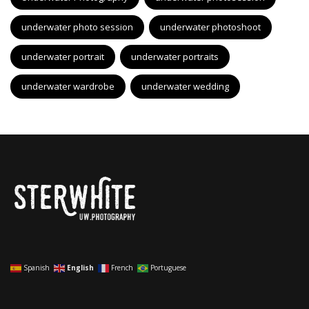
underwater photo session
underwater photoshoot
underwater portrait
underwater portraits
underwater wardrobe
underwater wedding
Spanish
English
French
Portuguese