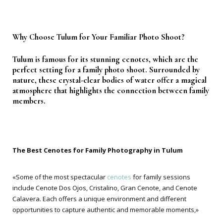
Why Choose Tulum for Your Familiar Photo Shoot?
Tulum is famous for its stunning cenotes, which are the
perfect setting for a family photo shoot. Surrounded by
nature, these crystal-clear bodies of water offer a magical
atmosphere that highlights the connection between family
members.
The Best Cenotes for Family Photography in Tulum
«Some of the most spectacular
cenotes
for family sessions
include Cenote Dos Ojos, Cristalino, Gran Cenote, and Cenote
Calavera. Each offers a unique environment and different
opportunities to capture authentic and memorable moments,»