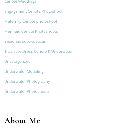
Cenote Weddings
Engagement Cenote Photoshoot
Maternity Cenote photoshoot
Mermaid Cenote Photoshoots
Sesiones subacuáticas
Trash the Dress Cenote & Underwater
Uncategorized
Underwater Modeling
Underwater Photography
Underwater Photoshoots
About Me