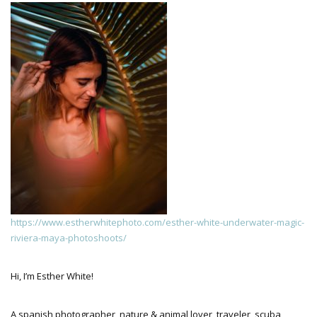
https://www.estherwhitephoto.com/esther-white-underwater-magic-
riviera-maya-photoshoots/
Hi, I’m Esther White!
A spanish photographer, nature & animal lover, traveler, scuba