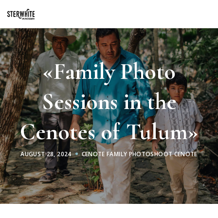
p2XphzWeQSVGGibt5PNOGhshyPTAH3dFn3VzhrlhW4c
«Family Photo
Sessions in the
Cenotes of Tulum»
AUGUST 28, 2024
CENOTE FAMILY PHOTOSHOOT CENOTE