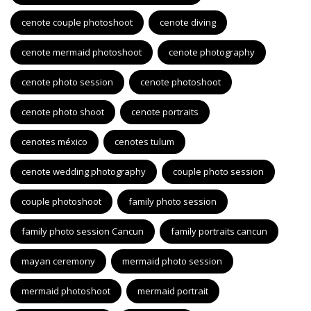
cenote couple photoshoot
cenote diving
cenote mermaid photoshoot
cenote photography
cenote photo session
cenote photoshoot
cenote photo shoot
cenote portraits
cenotes méxico
cenotes tulum
cenote wedding photography
couple photo session
couple photoshoot
family photo session
family photo session Cancun
family portraits cancun
mayan ceremony
mermaid photo session
mermaid photoshoot
mermaid portrait