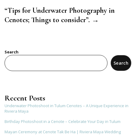
“Tips for Underwater Photography in
Cenotes; Things to consider”. →
Search
Search
Recent Posts
Underwater Photoshoot in Tulum Cenotes – A Unique Experience in
Riviera Maya
Birthday Photoshoot in a Cenote – Celebrate Your Day in Tulum
Mayan Ceremony at Cenote Tak Be Ha | Riviera Maya Wedding