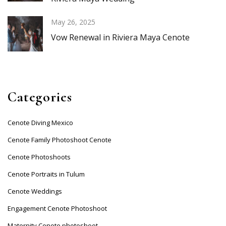
May 26, 2025
Vow Renewal in Riviera Maya Cenote
Categories
Cenote Diving Mexico
Cenote Family Photoshoot Cenote
Cenote Photoshoots
Cenote Portraits in Tulum
Cenote Weddings
Engagement Cenote Photoshoot
Maternity Cenote photoshoot