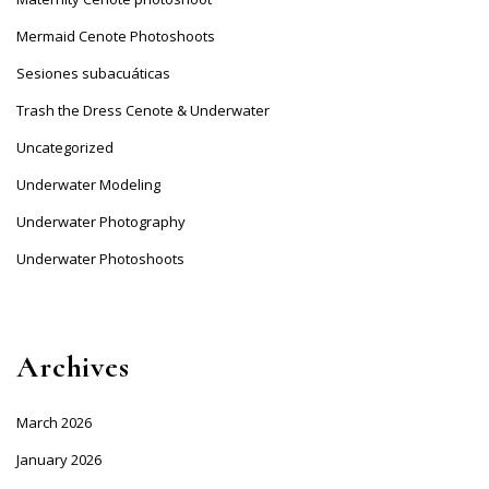
Mermaid Cenote Photoshoots
Sesiones subacuáticas
Trash the Dress Cenote & Underwater
Uncategorized
Underwater Modeling
Underwater Photography
Underwater Photoshoots
Archives
March 2026
January 2026