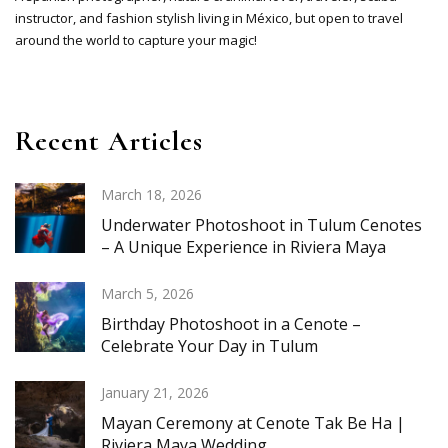
instructor, and fashion stylish living in México, but open to travel
around the world to capture your magic!
Recent Articles
March 18, 2026
Underwater Photoshoot in Tulum Cenotes
– A Unique Experience in Riviera Maya
March 5, 2026
Birthday Photoshoot in a Cenote –
Celebrate Your Day in Tulum
January 21, 2026
Mayan Ceremony at Cenote Tak Be Ha |
Riviera Maya Wedding