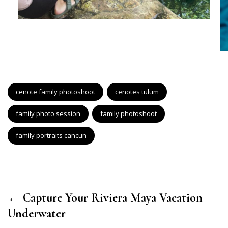
cenote family photoshoot
cenotes tulum
family photo session
family photoshoot
family portraits cancun
← Capture Your Riviera Maya Vacation
Underwater