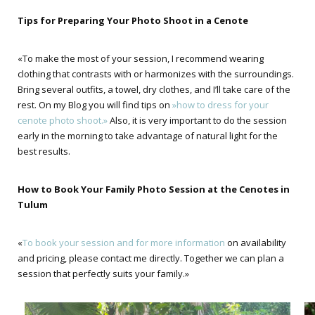
Tips for Preparing Your Photo Shoot in a Cenote
«To make the most of your session, I recommend wearing
clothing that contrasts with or harmonizes with the surroundings.
Bring several outfits, a towel, dry clothes, and I’ll take care of the
rest. On my Blog you will find tips on
»how to dress for your
cenote photo shoot.»
Also, it is very important to do the session
early in the morning to take advantage of natural light for the
best results.
How to Book Your Family Photo Session at the Cenotes in
Tulum
«
To book your session and for more information
on availability
and pricing, please contact me directly. Together we can plan a
session that perfectly suits your family.»