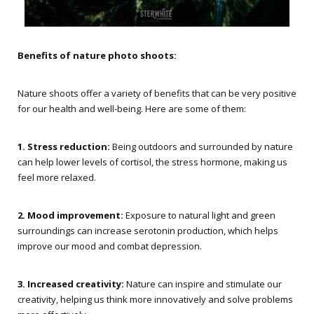
Benefits of nature photo shoots:
Nature shoots offer a variety of benefits that can be very positive
for our health and well-being. Here are some of them:
1. Stress reduction:
Being outdoors and surrounded by nature
can help lower levels of cortisol, the stress hormone, making us
feel more relaxed.
2. Mood improvement:
Exposure to natural light and green
surroundings can increase serotonin production, which helps
improve our mood and combat depression.
3. Increased creativity:
Nature can inspire and stimulate our
creativity, helping us think more innovatively and solve problems