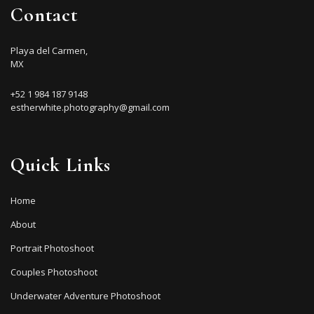
Contact
Playa del Carmen,
MX
+52 1 984 187 9148
estherwhite.photography@gmail.com
Quick Links
Home
About
Portrait Photoshoot
Couples Photoshoot
Underwater Adventure Photoshoot